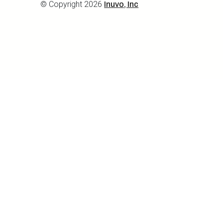
© Copyright 2026
Inuvo, Inc