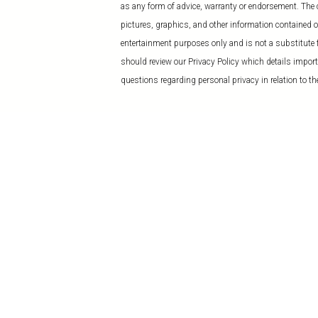
as any form of advice, warranty or endorsement. The co
pictures, graphics, and other information contained on
entertainment purposes only and is not a substitute f
should review our Privacy Policy which details import
questions regarding personal privacy in relation to the