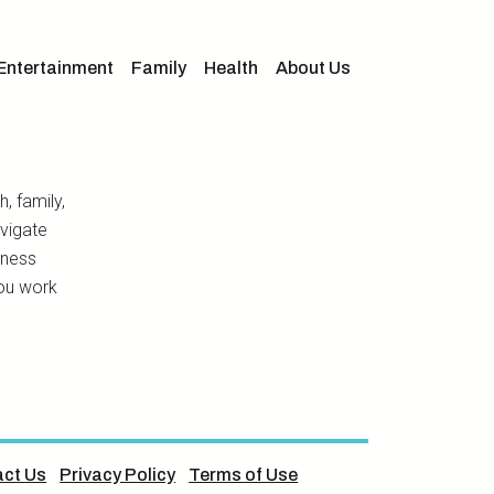
Entertainment
Family
Health
About Us
h, family,
avigate
lness
you work
ct Us
Privacy Policy
Terms of Use