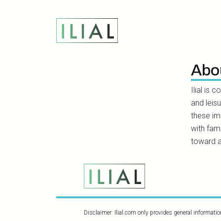
Abo
Ilial is 
and leis
these im
with fami
toward a
Disclaimer: Ilial.com only provides general informati