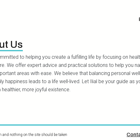
ut Us
committed to helping you create a fulfilling life by focusing on healt
ure. We offer expert advice and practical solutions to help you n
portant areas with ease. We believe that balancing personal wel
ly happiness leads to a life well-lived. Let Ilial be your guide as 
 healthier, more joyful existence.
Conta
on and nothing on the site should be taken