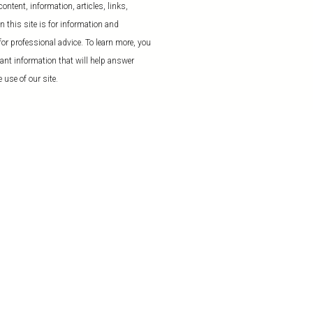
ntent, information, articles, links,
 this site is for information and
or professional advice. To learn more, you
ant information that will help answer
 use of our site.