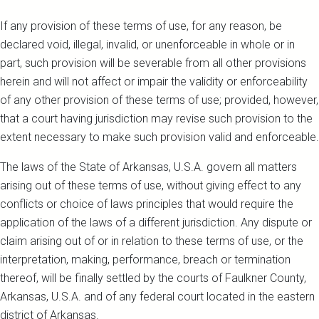
If any provision of these terms of use, for any reason, be
declared void, illegal, invalid, or unenforceable in whole or in
part, such provision will be severable from all other provisions
herein and will not affect or impair the validity or enforceability
of any other provision of these terms of use; provided, however,
that a court having jurisdiction may revise such provision to the
extent necessary to make such provision valid and enforceable.
The laws of the State of Arkansas, U.S.A. govern all matters
arising out of these terms of use, without giving effect to any
conflicts or choice of laws principles that would require the
application of the laws of a different jurisdiction. Any dispute or
claim arising out of or in relation to these terms of use, or the
interpretation, making, performance, breach or termination
thereof, will be finally settled by the courts of Faulkner County,
Arkansas, U.S.A. and of any federal court located in the eastern
district of Arkansas.