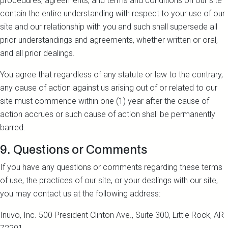
procedures, agreements, and terms and conditions on our site
contain the entire understanding with respect to your use of our
site and our relationship with you and such shall supersede all
prior understandings and agreements, whether written or oral,
and all prior dealings.
You agree that regardless of any statute or law to the contrary,
any cause of action against us arising out of or related to our
site must commence within one (1) year after the cause of
action accrues or such cause of action shall be permanently
barred.
9. Questions or Comments
If you have any questions or comments regarding these terms
of use, the practices of our site, or your dealings with our site,
you may contact us at the following address:
Inuvo, Inc. 500 President Clinton Ave., Suite 300, Little Rock, AR