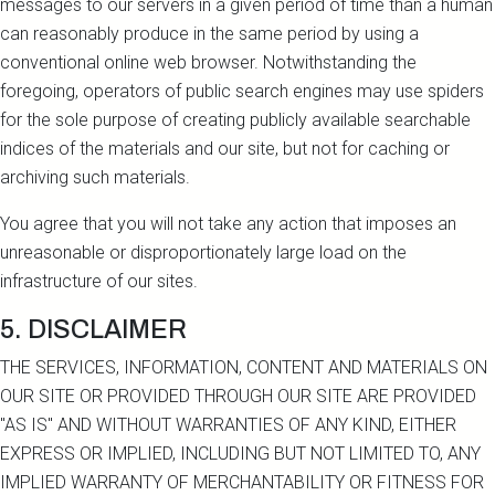
messages to our servers in a given period of time than a human
can reasonably produce in the same period by using a
conventional online web browser. Notwithstanding the
foregoing, operators of public search engines may use spiders
for the sole purpose of creating publicly available searchable
indices of the materials and our site, but not for caching or
archiving such materials.
You agree that you will not take any action that imposes an
unreasonable or disproportionately large load on the
infrastructure of our sites.
5. DISCLAIMER
THE SERVICES, INFORMATION, CONTENT AND MATERIALS ON
OUR SITE OR PROVIDED THROUGH OUR SITE ARE PROVIDED
"AS IS" AND WITHOUT WARRANTIES OF ANY KIND, EITHER
EXPRESS OR IMPLIED, INCLUDING BUT NOT LIMITED TO, ANY
IMPLIED WARRANTY OF MERCHANTABILITY OR FITNESS FOR