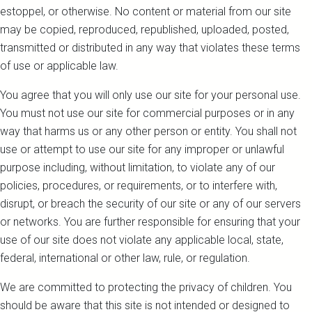
estoppel, or otherwise. No content or material from our site
may be copied, reproduced, republished, uploaded, posted,
transmitted or distributed in any way that violates these terms
of use or applicable law.
You agree that you will only use our site for your personal use.
You must not use our site for commercial purposes or in any
way that harms us or any other person or entity. You shall not
use or attempt to use our site for any improper or unlawful
purpose including, without limitation, to violate any of our
policies, procedures, or requirements, or to interfere with,
disrupt, or breach the security of our site or any of our servers
or networks. You are further responsible for ensuring that your
use of our site does not violate any applicable local, state,
federal, international or other law, rule, or regulation.
We are committed to protecting the privacy of children. You
should be aware that this site is not intended or designed to