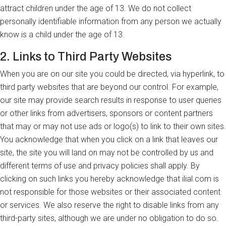
attract children under the age of 13. We do not collect
personally identifiable information from any person we actually
know is a child under the age of 13.
2. Links to Third Party Websites
When you are on our site you could be directed, via hyperlink, to
third party websites that are beyond our control. For example,
our site may provide search results in response to user queries
or other links from advertisers, sponsors or content partners
that may or may not use ads or logo(s) to link to their own sites.
You acknowledge that when you click on a link that leaves our
site, the site you will land on may not be controlled by us and
different terms of use and privacy policies shall apply. By
clicking on such links you hereby acknowledge that ilial.com is
not responsible for those websites or their associated content
or services. We also reserve the right to disable links from any
third-party sites, although we are under no obligation to do so.