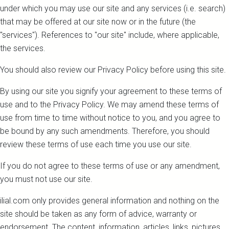
under which you may use our site and any services (i.e. search)
that may be offered at our site now or in the future (the
"services"). References to "our site" include, where applicable,
the services.
You should also review our Privacy Policy before using this site.
By using our site you signify your agreement to these terms of
use and to the Privacy Policy. We may amend these terms of
use from time to time without notice to you, and you agree to
be bound by any such amendments. Therefore, you should
review these terms of use each time you use our site.
If you do not agree to these terms of use or any amendment,
you must not use our site.
ilial.com only provides general information and nothing on the
site should be taken as any form of advice, warranty or
endorsement. The content, information, articles, links, pictures,