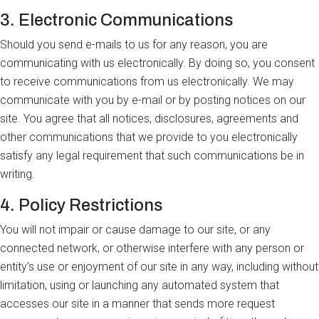
3. Electronic Communications
Should you send e-mails to us for any reason, you are
communicating with us electronically. By doing so, you consent
to receive communications from us electronically. We may
communicate with you by e-mail or by posting notices on our
site. You agree that all notices, disclosures, agreements and
other communications that we provide to you electronically
satisfy any legal requirement that such communications be in
writing.
4. Policy Restrictions
You will not impair or cause damage to our site, or any
connected network, or otherwise interfere with any person or
entity's use or enjoyment of our site in any way, including without
limitation, using or launching any automated system that
accesses our site in a manner that sends more request