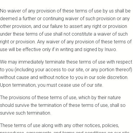
No waiver of any provision of these terms of use by us shall be
deemed a further or continuing waiver of such provision or any
other provision, and our failure to assert any right or provision
under these terms of use shall not constitute a waiver of such
right or provision. Any waiver of any provision of these terms of
use will be effective only if in writing and signed by Inuvo.
We may immediately terminate these terms of use with respect
to you (including your access to our site, or any portion thereof)
without cause and without notice to you in our sole discretion.
Upon termination, you must cease use of our site.
The provisions of these terms of use, which by their nature
should survive the termination of these terms of use, shall so
survive such termination.
These terms of use along with any other notices, policies,