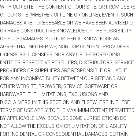
WITH OUR SITE, THE CONTENT OF OUR SITE, OR FROM USERS
OF OUR SITE (WHETHER OFFLINE OR ONLINE), EVEN IF SUCH
DAMAGES ARE FORESEEABLE OR WE HAVE BEEN ADVISED OF
OR HAVE CONSTRUCTIVE KNOWLEDGE OF THE POSSIBILITY
OF SUCH DAMAGES. YOU FURTHER ACKNOWLEDGE AND
AGREE THAT NEITHER WE, NOR OUR CONTENT PROVIDERS,
LICENSORS, LICENSEES, NOR ANY OF THE FOREGOING
ENTITIES' RESPECTIVE RESELLERS, DISTRIBUTORS, SERVICE
PROVIDERS OR SUPPLIERS ARE RESPONSIBLE OR LIABLE
FOR ANY INCOMPATIBILITY BETWEEN OUR SITE AND ANY
OTHER WEBSITE, BROWSER, SERVICE, SOFTWARE OR
HARDWARE. THE LIMITATIONS, EXCLUSIONS AND
DISCLAIMERS IN THIS SECTION AND ELSEWHERE IN THESE
TERMS OF USE APPLY TO THE MAXIMUM EXTENT PERMITTED
BY APPLICABLE LAW. BECAUSE SOME JURISDICTIONS DO
NOT ALLOW THE EXCLUSION OR LIMITATION OF LIABILITY
FOR INCIDENTAL OR CONSEQUENTIAL DAMAGES, CERTAIN