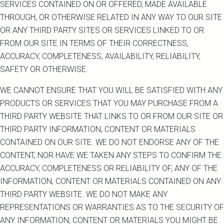
SERVICES CONTAINED ON OR OFFERED, MADE AVAILABLE
THROUGH, OR OTHERWISE RELATED IN ANY WAY TO OUR SITE
OR ANY THIRD PARTY SITES OR SERVICES LINKED TO OR
FROM OUR SITE IN TERMS OF THEIR CORRECTNESS,
ACCURACY, COMPLETENESS, AVAILABILITY, RELIABILITY,
SAFETY OR OTHERWISE.
WE CANNOT ENSURE THAT YOU WILL BE SATISFIED WITH ANY
PRODUCTS OR SERVICES THAT YOU MAY PURCHASE FROM A
THIRD PARTY WEBSITE THAT LINKS TO OR FROM OUR SITE OR
THIRD PARTY INFORMATION, CONTENT OR MATERIALS
CONTAINED ON OUR SITE. WE DO NOT ENDORSE ANY OF THE
CONTENT, NOR HAVE WE TAKEN ANY STEPS TO CONFIRM THE
ACCURACY, COMPLETENESS OR RELIABILITY OF, ANY OF THE
INFORMATION, CONTENT OR MATERIALS CONTAINED ON ANY
THIRD PARTY WEBSITE. WE DO NOT MAKE ANY
REPRESENTATIONS OR WARRANTIES AS TO THE SECURITY OF
ANY INFORMATION, CONTENT OR MATERIALS YOU MIGHT BE