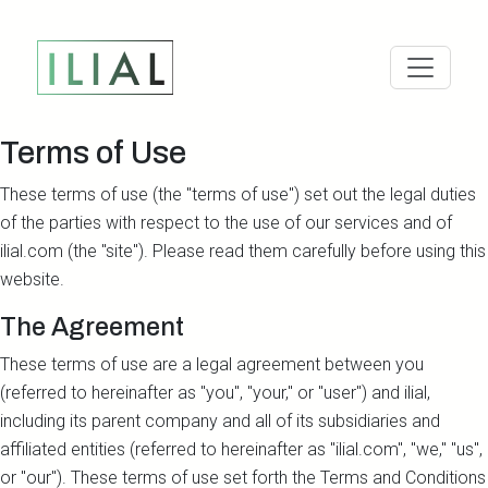
Terms of Use
These terms of use (the "terms of use") set out the legal duties
of the parties with respect to the use of our services and of
ilial.com (the "site"). Please read them carefully before using this
website.
The Agreement
These terms of use are a legal agreement between you
(referred to hereinafter as "you", "your," or "user") and ilial,
including its parent company and all of its subsidiaries and
affiliated entities (referred to hereinafter as "ilial.com", "we," "us",
or "our"). These terms of use set forth the Terms and Conditions