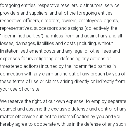
foregoing entities' respective resellers, distributors, service
providers and suppliers, and all of the foregoing entities'
respective officers, directors, owners, employees, agents,
representatives, successors and assigns (collectively, the
"indemnified parties") harmless from and against any and all
losses, damages, liabilities and costs (including, without
limitation, settlement costs and any legal or other fees and
expenses for investigating or defending any actions or
threatened actions) incurred by the indemnified parties in
connection with any claim arising out of any breach by you of
these terms of use or claims arising directly or indirectly from
your use of our site.
We reserve the right, at our own expense, to employ separate
counsel and assume the exclusive defense and control of any
matter otherwise subject to indemnification by you and you
hereby agree to cooperate with us in the defense of any such