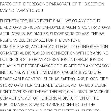
PARTS OF THE FOREGOING PARAGRAPH OF THIS SECTION
MAY NOT APPLY TO YOU.
FURTHERMORE, IN NO EVENT SHALL WE OR ANY OF OUR
DIRECTORS, OFFICERS, EMPLOYEES, AGENTS, CONTRACTORS,
AFFILIATES, SUBSIDIARIES, SUCCESSORS OR ASSIGNS BE
RESPONSIBLE OR LIABLE FOR THE CONTENT,
COMPLETENESS, ACCURACY OR LEGALITY OF INFORMATION
OR MATERIAL DISPLAYED IN CONNECTION WITH OR ARISING
OUT OF OUR SITE OR ANY CESSATION, INTERRUPTION OR
DELAY IN THE PERFORMANCE OF OUR SITE FOR ANY REASON
INCLUDING, WITHOUT LIMITATION, CAUSES BEYOND OUR
REASONABLE CONTROL SUCH AS EARTHQUAKE, FLOOD, FIRE,
STORM OR OTHER NATURAL DISASTER, ACT OF GOD, LABOR
CONTROVERSY OR THREAT THEREOF, CIVIL DISTURBANCE OR
COMMOTION, ACT OF TERRORISM, DISRUPTION OF THE
PUBLIC MARKETS, WAR OR ARMED CONFLICT OR THE