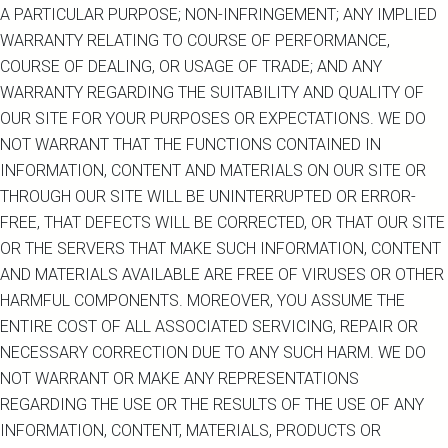
A PARTICULAR PURPOSE; NON-INFRINGEMENT; ANY IMPLIED
WARRANTY RELATING TO COURSE OF PERFORMANCE,
COURSE OF DEALING, OR USAGE OF TRADE; AND ANY
WARRANTY REGARDING THE SUITABILITY AND QUALITY OF
OUR SITE FOR YOUR PURPOSES OR EXPECTATIONS. WE DO
NOT WARRANT THAT THE FUNCTIONS CONTAINED IN
INFORMATION, CONTENT AND MATERIALS ON OUR SITE OR
THROUGH OUR SITE WILL BE UNINTERRUPTED OR ERROR-
FREE, THAT DEFECTS WILL BE CORRECTED, OR THAT OUR SITE
OR THE SERVERS THAT MAKE SUCH INFORMATION, CONTENT
AND MATERIALS AVAILABLE ARE FREE OF VIRUSES OR OTHER
HARMFUL COMPONENTS. MOREOVER, YOU ASSUME THE
ENTIRE COST OF ALL ASSOCIATED SERVICING, REPAIR OR
NECESSARY CORRECTION DUE TO ANY SUCH HARM. WE DO
NOT WARRANT OR MAKE ANY REPRESENTATIONS
REGARDING THE USE OR THE RESULTS OF THE USE OF ANY
INFORMATION, CONTENT, MATERIALS, PRODUCTS OR