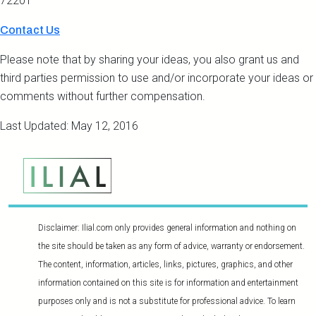
72201
Contact Us
Please note that by sharing your ideas, you also grant us and
third parties permission to use and/or incorporate your ideas or
comments without further compensation.
Last Updated: May 12, 2016
Disclaimer: Ilial.com only provides general information and nothing on
the site should be taken as any form of advice, warranty or endorsement.
The content, information, articles, links, pictures, graphics, and other
information contained on this site is for information and entertainment
purposes only and is not a substitute for professional advice. To learn