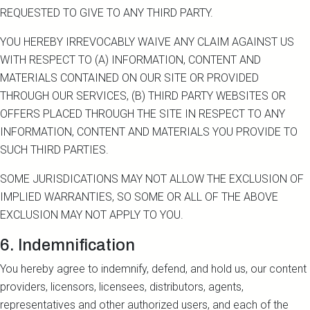
REQUESTED TO GIVE TO ANY THIRD PARTY.
YOU HEREBY IRREVOCABLY WAIVE ANY CLAIM AGAINST US
WITH RESPECT TO (A) INFORMATION, CONTENT AND
MATERIALS CONTAINED ON OUR SITE OR PROVIDED
THROUGH OUR SERVICES, (B) THIRD PARTY WEBSITES OR
OFFERS PLACED THROUGH THE SITE IN RESPECT TO ANY
INFORMATION, CONTENT AND MATERIALS YOU PROVIDE TO
SUCH THIRD PARTIES.
SOME JURISDICATIONS MAY NOT ALLOW THE EXCLUSION OF
IMPLIED WARRANTIES, SO SOME OR ALL OF THE ABOVE
EXCLUSION MAY NOT APPLY TO YOU.
6. Indemnification
You hereby agree to indemnify, defend, and hold us, our content
providers, licensors, licensees, distributors, agents,
representatives and other authorized users, and each of the