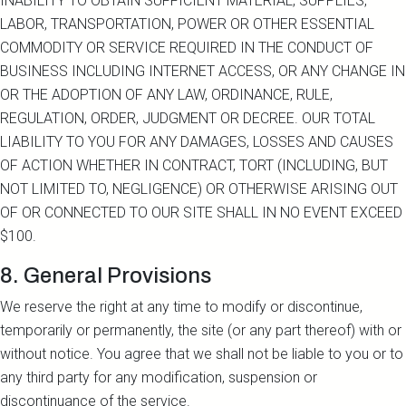
INABILITY TO OBTAIN SUFFICIENT MATERIAL, SUPPLIES,
LABOR, TRANSPORTATION, POWER OR OTHER ESSENTIAL
COMMODITY OR SERVICE REQUIRED IN THE CONDUCT OF
BUSINESS INCLUDING INTERNET ACCESS, OR ANY CHANGE IN
OR THE ADOPTION OF ANY LAW, ORDINANCE, RULE,
REGULATION, ORDER, JUDGMENT OR DECREE. OUR TOTAL
LIABILITY TO YOU FOR ANY DAMAGES, LOSSES AND CAUSES
OF ACTION WHETHER IN CONTRACT, TORT (INCLUDING, BUT
NOT LIMITED TO, NEGLIGENCE) OR OTHERWISE ARISING OUT
OF OR CONNECTED TO OUR SITE SHALL IN NO EVENT EXCEED
$100.
8. General Provisions
We reserve the right at any time to modify or discontinue,
temporarily or permanently, the site (or any part thereof) with or
without notice. You agree that we shall not be liable to you or to
any third party for any modification, suspension or
discontinuance of the service.