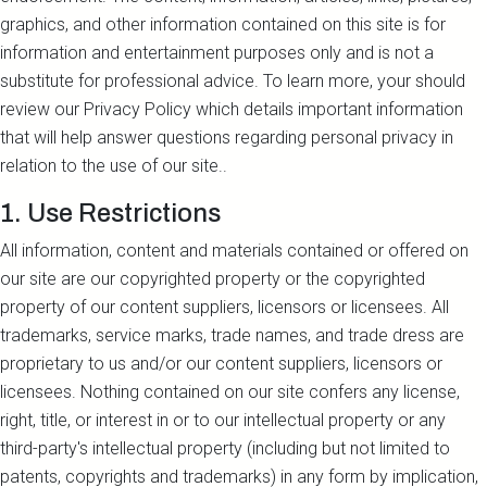
graphics, and other information contained on this site is for
information and entertainment purposes only and is not a
substitute for professional advice. To learn more, your should
review our Privacy Policy which details important information
that will help answer questions regarding personal privacy in
relation to the use of our site..
1. Use Restrictions
All information, content and materials contained or offered on
our site are our copyrighted property or the copyrighted
property of our content suppliers, licensors or licensees. All
trademarks, service marks, trade names, and trade dress are
proprietary to us and/or our content suppliers, licensors or
licensees. Nothing contained on our site confers any license,
right, title, or interest in or to our intellectual property or any
third-party's intellectual property (including but not limited to
patents, copyrights and trademarks) in any form by implication,