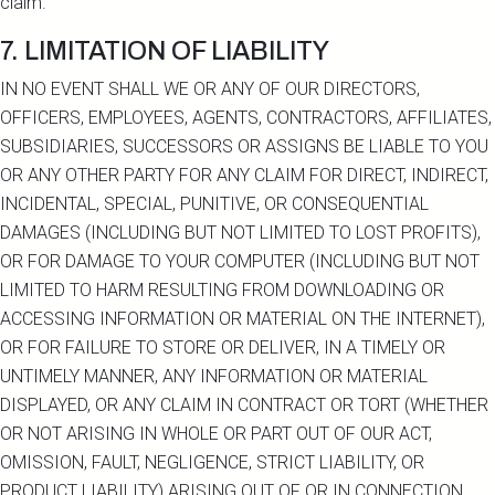
claim.
7. LIMITATION OF LIABILITY
IN NO EVENT SHALL WE OR ANY OF OUR DIRECTORS,
OFFICERS, EMPLOYEES, AGENTS, CONTRACTORS, AFFILIATES,
SUBSIDIARIES, SUCCESSORS OR ASSIGNS BE LIABLE TO YOU
OR ANY OTHER PARTY FOR ANY CLAIM FOR DIRECT, INDIRECT,
INCIDENTAL, SPECIAL, PUNITIVE, OR CONSEQUENTIAL
DAMAGES (INCLUDING BUT NOT LIMITED TO LOST PROFITS),
OR FOR DAMAGE TO YOUR COMPUTER (INCLUDING BUT NOT
LIMITED TO HARM RESULTING FROM DOWNLOADING OR
ACCESSING INFORMATION OR MATERIAL ON THE INTERNET),
OR FOR FAILURE TO STORE OR DELIVER, IN A TIMELY OR
UNTIMELY MANNER, ANY INFORMATION OR MATERIAL
DISPLAYED, OR ANY CLAIM IN CONTRACT OR TORT (WHETHER
OR NOT ARISING IN WHOLE OR PART OUT OF OUR ACT,
OMISSION, FAULT, NEGLIGENCE, STRICT LIABILITY, OR
PRODUCT LIABILITY) ARISING OUT OF OR IN CONNECTION