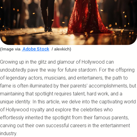
(Image via
/ alexkich)
Adobe Stock
Growing up in the glitz and glamour of Hollywood can
undoubtedly pave the way for future stardom. For the offspring
of legendary actors, musicians, and entertainers, the path to
fame is often illuminated by their parents' accomplishments, but
maintaining that spotlight requires talent, hard work, and a
unique identity. In this article, we delve into the captivating world
of Hollywood royalty and explore the celebrities who
effortlessly inherited the spotlight from their famous parents,
carving out their own successful careers in the entertainment
industry.