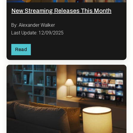
New Streaming Releases This Month
By: Alexander Walker
Last Update: 12/09/2025
Read