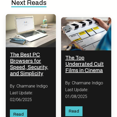
Next Reads
The Best PC
The Top
Browsers for
Underrated Cult
Speed, Security,
Films in Cinema
and Simplicity
By: Charmane Indigo
By: Charmane Indigo
Last Update:
Last Update:
01/08/2025
02/06/2025
Read
Read