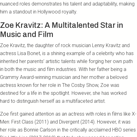
nuanced roles demonstrates his talent and adaptability, making
him a standout in Hollywood royalty.
Zoe Kravitz: A Multitalented Star in
Music and Film
Zoe Kravitz, the daughter of rock musician Lenny Kravitz and
actress Lisa Bonet, is a shining example of a celebrity who has
inherited her parents’ artistic talents while forging her own path
in both the music and film industries. With her father being a
Grammy Award-winning musician and her mother a beloved
actress known for her role in The Cosby Show, Zoe was
destined for a life in the spotlight. However, she has worked
hard to distinguish herself as a multifaceted artist.
Zoe first gained attention as an actress with roles in films like X-
Men: First Class (2011) and Divergent (2014). However, it was
her role as Bonnie Carlson in the critically acclaimed HBO series