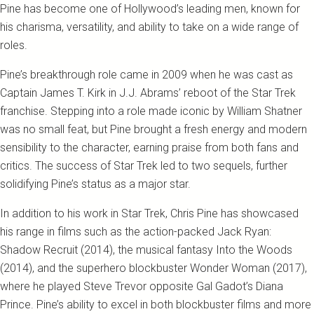
Pine has become one of Hollywood’s leading men, known for
his charisma, versatility, and ability to take on a wide range of
roles.
Pine’s breakthrough role came in 2009 when he was cast as
Captain James T. Kirk in J.J. Abrams’ reboot of the Star Trek
franchise. Stepping into a role made iconic by William Shatner
was no small feat, but Pine brought a fresh energy and modern
sensibility to the character, earning praise from both fans and
critics. The success of Star Trek led to two sequels, further
solidifying Pine’s status as a major star.
In addition to his work in Star Trek, Chris Pine has showcased
his range in films such as the action-packed Jack Ryan:
Shadow Recruit (2014), the musical fantasy Into the Woods
(2014), and the superhero blockbuster Wonder Woman (2017),
where he played Steve Trevor opposite Gal Gadot’s Diana
Prince. Pine’s ability to excel in both blockbuster films and more