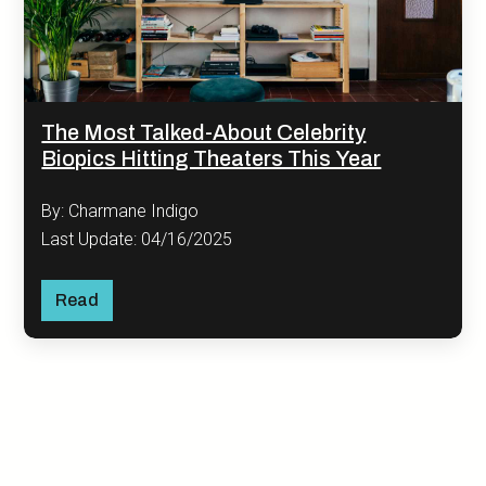
The Most Talked-About Celebrity
Biopics Hitting Theaters This Year
By: Charmane Indigo
Last Update: 04/16/2025
Read