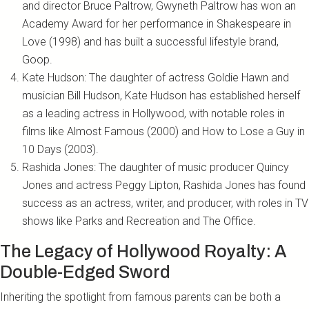
and director Bruce Paltrow, Gwyneth Paltrow has won an
Academy Award for her performance in Shakespeare in
Love (1998) and has built a successful lifestyle brand,
Goop.
Kate Hudson: The daughter of actress Goldie Hawn and
musician Bill Hudson, Kate Hudson has established herself
as a leading actress in Hollywood, with notable roles in
films like Almost Famous (2000) and How to Lose a Guy in
10 Days (2003).
Rashida Jones: The daughter of music producer Quincy
Jones and actress Peggy Lipton, Rashida Jones has found
success as an actress, writer, and producer, with roles in TV
shows like Parks and Recreation and The Office.
The Legacy of Hollywood Royalty: A
Double-Edged Sword
Inheriting the spotlight from famous parents can be both a