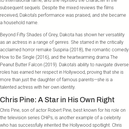
to international fame, and she reprised the character in the
subsequent sequels. Despite the mixed reviews the films
received, Dakota's performance was praised, and she became
a household name.
Beyond Fifty Shades of Grey, Dakota has shown her versatility
as an actress in a range of genres. She starred in the critically
acclaimed horror remake Suspiria (2018), the romantic comedy
How to Be Single (2016), and the heartwarming drama The
Peanut Butter Falcon (2019). Dakota’s ability to navigate diverse
roles has earned her respect in Hollywood, proving that she is
more than just the daughter of famous parents—she is a
talented actress with her own identity.
Chris Pine: A Star in His Own Right
Chris Pine, son of actor Robert Pine, best known for his role on
the television series CHiPs, is another example of a celebrity
who has successfully inherited the Hollywood spotlight. Chris