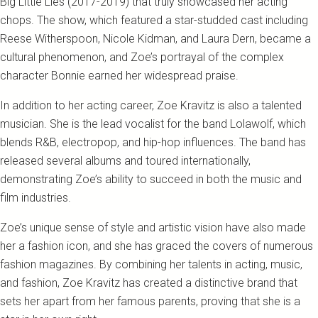
Big Little Lies (2017-2019) that truly showcased her acting
chops. The show, which featured a star-studded cast including
Reese Witherspoon, Nicole Kidman, and Laura Dern, became a
cultural phenomenon, and Zoe’s portrayal of the complex
character Bonnie earned her widespread praise.
In addition to her acting career, Zoe Kravitz is also a talented
musician. She is the lead vocalist for the band Lolawolf, which
blends R&B, electropop, and hip-hop influences. The band has
released several albums and toured internationally,
demonstrating Zoe’s ability to succeed in both the music and
film industries.
Zoe’s unique sense of style and artistic vision have also made
her a fashion icon, and she has graced the covers of numerous
fashion magazines. By combining her talents in acting, music,
and fashion, Zoe Kravitz has created a distinctive brand that
sets her apart from her famous parents, proving that she is a