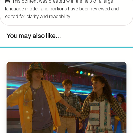
This content was created with the help of a large
language model, and portions have been reviewed and
edited for clarity and readability.
You may also like...