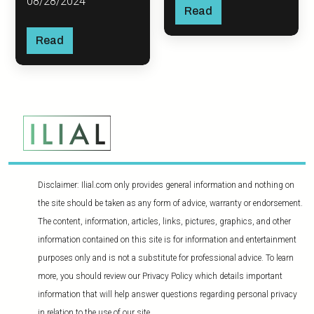
08/28/2024
Read
Read
Disclaimer: Ilial.com only provides general information and nothing on
the site should be taken as any form of advice, warranty or endorsement.
The content, information, articles, links, pictures, graphics, and other
information contained on this site is for information and entertainment
purposes only and is not a substitute for professional advice. To learn
more, you should review our Privacy Policy which details important
information that will help answer questions regarding personal privacy
in relation to the use of our site.