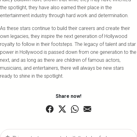
the spotlight, they have also earned their place in the
entertainment industry through hard work and determination.
As these stars continue to build their careers and create their
own legacies, they inspire the next generation of Hollywood
royalty to follow in their footsteps. The legacy of talent and star
power in Hollywood is passed down from one generation to the
next, and as long as there are children of famous actors,
musicians, and entertainers, there will always be new stars
ready to shine in the spotlight.
Share now!