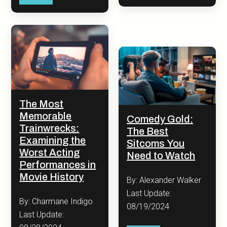
The Most
Memorable
Comedy Gold:
Trainwrecks:
The Best
Examining the
Sitcoms You
Worst Acting
Need to Watch
Performances in
Movie History
By: Alexander Walker
Last Update:
By: Charmane Indigo
08/19/2024
Last Update: