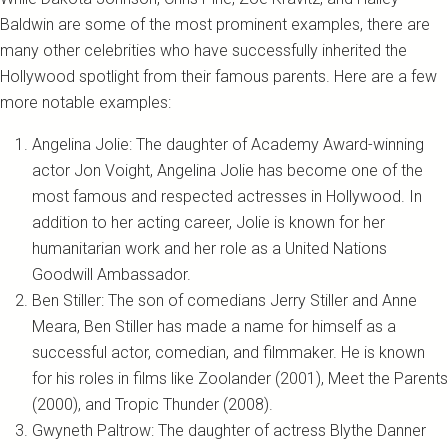
Baldwin are some of the most prominent examples, there are
many other celebrities who have successfully inherited the
Hollywood spotlight from their famous parents. Here are a few
more notable examples:
Angelina Jolie: The daughter of Academy Award-winning
actor Jon Voight, Angelina Jolie has become one of the
most famous and respected actresses in Hollywood. In
addition to her acting career, Jolie is known for her
humanitarian work and her role as a United Nations
Goodwill Ambassador.
Ben Stiller: The son of comedians Jerry Stiller and Anne
Meara, Ben Stiller has made a name for himself as a
successful actor, comedian, and filmmaker. He is known
for his roles in films like Zoolander (2001), Meet the Parents
(2000), and Tropic Thunder (2008).
Gwyneth Paltrow: The daughter of actress Blythe Danner