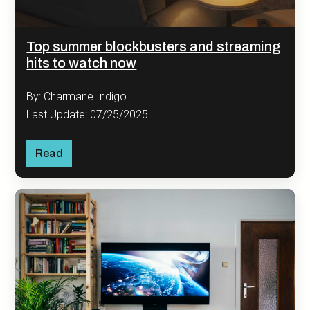
Top summer blockbusters and streaming
hits to watch now
By: Charmane Indigo
Last Update: 07/25/2025
Read