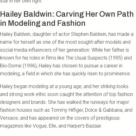
star in her own right.
Hailey Baldwin: Carving Her Own Path
in Modeling and Fashion
Hailey Baldwin, daughter of actor Stephen Baldwin, has made a
name for herself as one of the most sought-after models and
social media influencers of her generation. While her father is
known for his roles in films like The Usual Suspects (1995) and
Bio-Dome (1996), Hailey has chosen to pursue a career in
modeling, a field in which she has quickly risen to prominence.
Hailey began modeling at a young age, and her striking looks
and strong work ethic soon caught the attention of top fashion
designers and brands. She has walked the runways for major
fashion houses such as Tommy Hilfiger, Dolce & Gabbana, and
Versace, and has appeared on the covers of prestigious
magazines like Vogue, Elle, and Harper’s Bazaar.