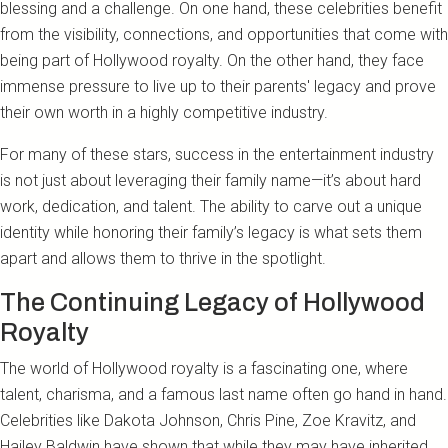
blessing and a challenge. On one hand, these celebrities benefit
from the visibility, connections, and opportunities that come with
being part of Hollywood royalty. On the other hand, they face
immense pressure to live up to their parents' legacy and prove
their own worth in a highly competitive industry.
For many of these stars, success in the entertainment industry
is not just about leveraging their family name—it’s about hard
work, dedication, and talent. The ability to carve out a unique
identity while honoring their family’s legacy is what sets them
apart and allows them to thrive in the spotlight.
The Continuing Legacy of Hollywood
Royalty
The world of Hollywood royalty is a fascinating one, where
talent, charisma, and a famous last name often go hand in hand.
Celebrities like Dakota Johnson, Chris Pine, Zoe Kravitz, and
Hailey Baldwin have shown that while they may have inherited