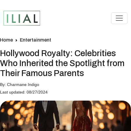
Home
Entertainment
Hollywood Royalty: Celebrities
Who Inherited the Spotlight from
Their Famous Parents
By: Charmane Indigo
Last updated: 08/27/2024