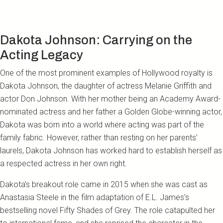
Dakota Johnson: Carrying on the
Acting Legacy
One of the most prominent examples of Hollywood royalty is
Dakota Johnson, the daughter of actress Melanie Griffith and
actor Don Johnson. With her mother being an Academy Award-
nominated actress and her father a Golden Globe-winning actor,
Dakota was born into a world where acting was part of the
family fabric. However, rather than resting on her parents’
laurels, Dakota Johnson has worked hard to establish herself as
a respected actress in her own right.
Dakota's breakout role came in 2015 when she was cast as
Anastasia Steele in the film adaptation of E.L. James’s
bestselling novel Fifty Shades of Grey. The role catapulted her