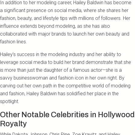
In addition to her modeling career, Hailey Baldwin has become
a significant presence on social media, where she shares her
fashion, beauty, and lifestyle tips with millions of followers. Her
influence extends beyond modeling, as she has also
collaborated with major brands to launch her own beauty and
fashion lines.
Hailey’s success in the modeling industry and her ability to
leverage social media to build her brand demonstrate that she
is more than just the daughter of a famous actor—she is a
savvy businesswoman and fashion icon in her own right. By
carving out her own path in the competitive world of modeling
and fashion, Hailey Baldwin has solidified her place in the
spotlight.
Other Notable Celebrities in Hollywood
Royalty
While Dakota Johnson, Chris Pine, Zoe Kravitz, and Hailey