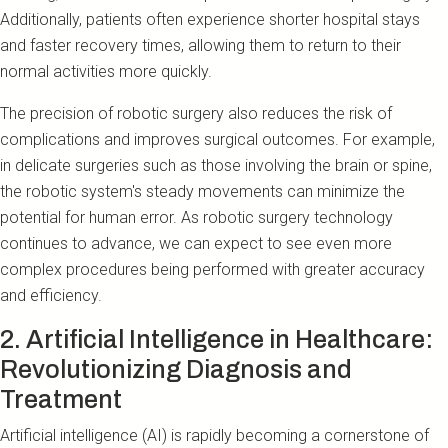
Additionally, patients often experience shorter hospital stays
and faster recovery times, allowing them to return to their
normal activities more quickly.
The precision of robotic surgery also reduces the risk of
complications and improves surgical outcomes. For example,
in delicate surgeries such as those involving the brain or spine,
the robotic system's steady movements can minimize the
potential for human error. As robotic surgery technology
continues to advance, we can expect to see even more
complex procedures being performed with greater accuracy
and efficiency.
2. Artificial Intelligence in Healthcare:
Revolutionizing Diagnosis and
Treatment
Artificial intelligence (AI) is rapidly becoming a cornerstone of