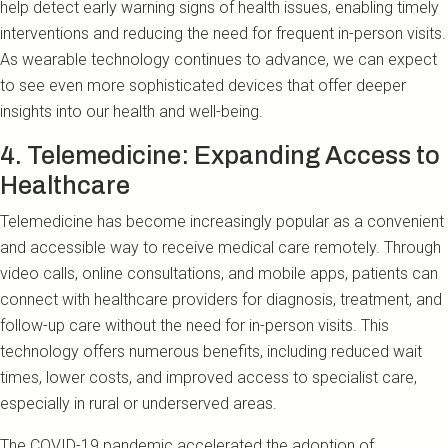
help detect early warning signs of health issues, enabling timely
interventions and reducing the need for frequent in-person visits.
As wearable technology continues to advance, we can expect
to see even more sophisticated devices that offer deeper
insights into our health and well-being.
4. Telemedicine: Expanding Access to
Healthcare
Telemedicine has become increasingly popular as a convenient
and accessible way to receive medical care remotely. Through
video calls, online consultations, and mobile apps, patients can
connect with healthcare providers for diagnosis, treatment, and
follow-up care without the need for in-person visits. This
technology offers numerous benefits, including reduced wait
times, lower costs, and improved access to specialist care,
especially in rural or underserved areas.
The COVID-19 pandemic accelerated the adoption of