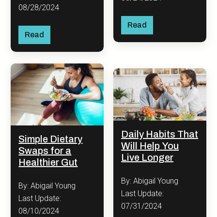
08/28/2024
Read
Read
Daily Habits That
Simple Dietary
Will Help You
Swaps for a
Live Longer
Healthier Gut
By: Abigail Young
By: Abigail Young
Last Update:
Last Update:
07/31/2024
08/10/2024