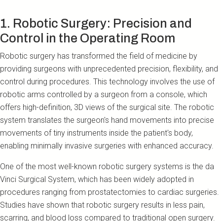
1. Robotic Surgery: Precision and
Control in the Operating Room
Robotic surgery has transformed the field of medicine by
providing surgeons with unprecedented precision, flexibility, and
control during procedures. This technology involves the use of
robotic arms controlled by a surgeon from a console, which
offers high-definition, 3D views of the surgical site. The robotic
system translates the surgeon's hand movements into precise
movements of tiny instruments inside the patient's body,
enabling minimally invasive surgeries with enhanced accuracy.
One of the most well-known robotic surgery systems is the da
Vinci Surgical System, which has been widely adopted in
procedures ranging from prostatectomies to cardiac surgeries.
Studies have shown that robotic surgery results in less pain,
scarring, and blood loss compared to traditional open surgery.