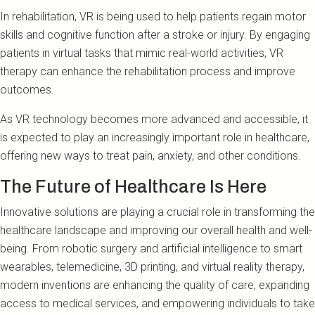
In rehabilitation, VR is being used to help patients regain motor
skills and cognitive function after a stroke or injury. By engaging
patients in virtual tasks that mimic real-world activities, VR
therapy can enhance the rehabilitation process and improve
outcomes.
As VR technology becomes more advanced and accessible, it
is expected to play an increasingly important role in healthcare,
offering new ways to treat pain, anxiety, and other conditions.
The Future of Healthcare Is Here
Innovative solutions are playing a crucial role in transforming the
healthcare landscape and improving our overall health and well-
being. From robotic surgery and artificial intelligence to smart
wearables, telemedicine, 3D printing, and virtual reality therapy,
modern inventions are enhancing the quality of care, expanding
access to medical services, and empowering individuals to take