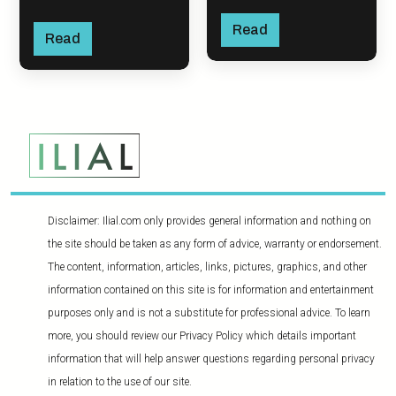
Read
Read
Disclaimer: Ilial.com only provides general information and nothing on
the site should be taken as any form of advice, warranty or endorsement.
The content, information, articles, links, pictures, graphics, and other
information contained on this site is for information and entertainment
purposes only and is not a substitute for professional advice. To learn
more, you should review our Privacy Policy which details important
information that will help answer questions regarding personal privacy
in relation to the use of our site.