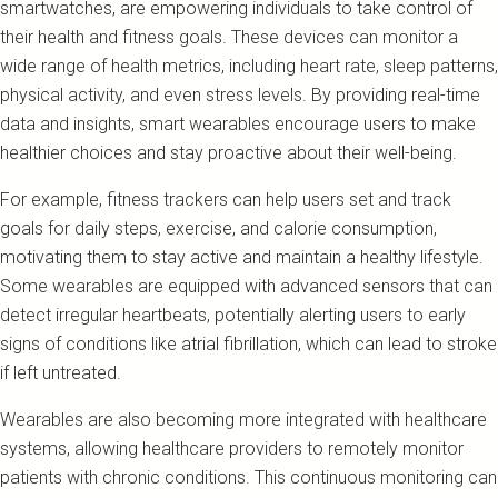
smartwatches, are empowering individuals to take control of
their health and fitness goals. These devices can monitor a
wide range of health metrics, including heart rate, sleep patterns,
physical activity, and even stress levels. By providing real-time
data and insights, smart wearables encourage users to make
healthier choices and stay proactive about their well-being.
For example, fitness trackers can help users set and track
goals for daily steps, exercise, and calorie consumption,
motivating them to stay active and maintain a healthy lifestyle.
Some wearables are equipped with advanced sensors that can
detect irregular heartbeats, potentially alerting users to early
signs of conditions like atrial fibrillation, which can lead to stroke
if left untreated.
Wearables are also becoming more integrated with healthcare
systems, allowing healthcare providers to remotely monitor
patients with chronic conditions. This continuous monitoring can