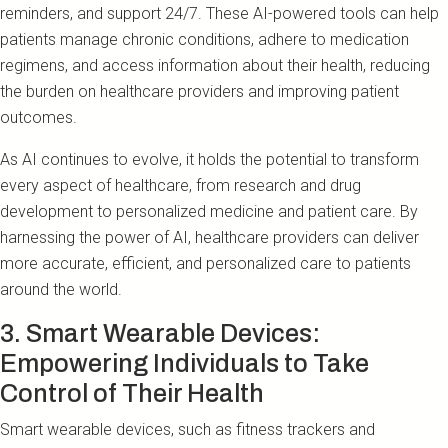
reminders, and support 24/7. These AI-powered tools can help
patients manage chronic conditions, adhere to medication
regimens, and access information about their health, reducing
the burden on healthcare providers and improving patient
outcomes.
As AI continues to evolve, it holds the potential to transform
every aspect of healthcare, from research and drug
development to personalized medicine and patient care. By
harnessing the power of AI, healthcare providers can deliver
more accurate, efficient, and personalized care to patients
around the world.
3. Smart Wearable Devices:
Empowering Individuals to Take
Control of Their Health
Smart wearable devices, such as fitness trackers and