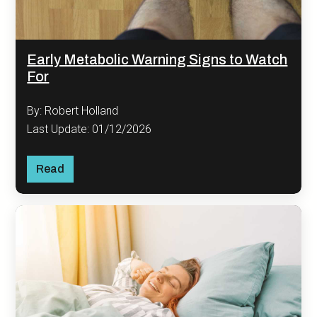
Early Metabolic Warning Signs to Watch
For
By: Robert Holland
Last Update: 01/12/2026
Read