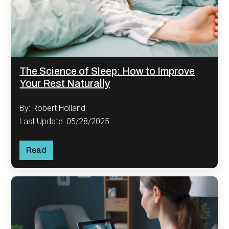
The Science of Sleep: How to Improve
Your Rest Naturally
By: Robert Holland
Last Update: 05/28/2025
Read