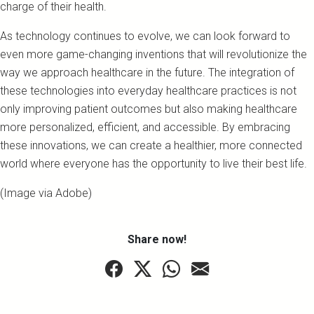
charge of their health.
As technology continues to evolve, we can look forward to
even more game-changing inventions that will revolutionize the
way we approach healthcare in the future. The integration of
these technologies into everyday healthcare practices is not
only improving patient outcomes but also making healthcare
more personalized, efficient, and accessible. By embracing
these innovations, we can create a healthier, more connected
world where everyone has the opportunity to live their best life.
(Image via Adobe)
Share now!