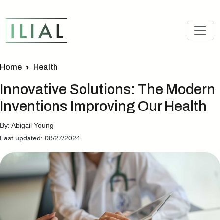
Home
Health
Innovative Solutions: The Modern
Inventions Improving Our Health
By: Abigail Young
Last updated: 08/27/2024