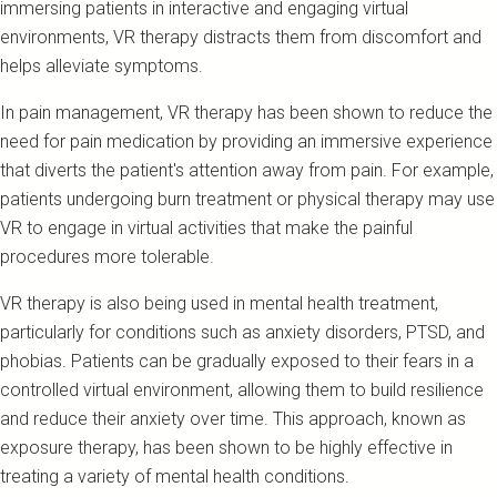
immersing patients in interactive and engaging virtual
environments, VR therapy distracts them from discomfort and
helps alleviate symptoms.
In pain management, VR therapy has been shown to reduce the
need for pain medication by providing an immersive experience
that diverts the patient's attention away from pain. For example,
patients undergoing burn treatment or physical therapy may use
VR to engage in virtual activities that make the painful
procedures more tolerable.
VR therapy is also being used in mental health treatment,
particularly for conditions such as anxiety disorders, PTSD, and
phobias. Patients can be gradually exposed to their fears in a
controlled virtual environment, allowing them to build resilience
and reduce their anxiety over time. This approach, known as
exposure therapy, has been shown to be highly effective in
treating a variety of mental health conditions.