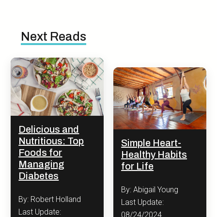
Next Reads
Delicious and
Nutritious: Top
Simple Heart-
Foods for
Healthy Habits
Managing
for Life
Diabetes
By: Abigail Young
By: Robert Holland
Last Update:
Last Update:
08/24/2024