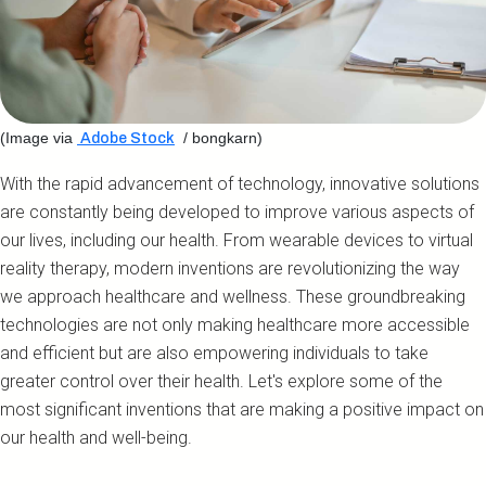
(Image via
/ bongkarn)
Adobe Stock
With the rapid advancement of technology, innovative solutions
are constantly being developed to improve various aspects of
our lives, including our health. From wearable devices to virtual
reality therapy, modern inventions are revolutionizing the way
we approach healthcare and wellness. These groundbreaking
technologies are not only making healthcare more accessible
and efficient but are also empowering individuals to take
greater control over their health. Let's explore some of the
most significant inventions that are making a positive impact on
our health and well-being.