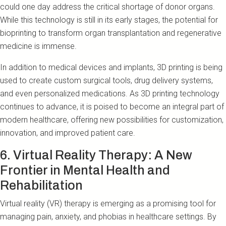
could one day address the critical shortage of donor organs.
While this technology is still in its early stages, the potential for
bioprinting to transform organ transplantation and regenerative
medicine is immense.
In addition to medical devices and implants, 3D printing is being
used to create custom surgical tools, drug delivery systems,
and even personalized medications. As 3D printing technology
continues to advance, it is poised to become an integral part of
modern healthcare, offering new possibilities for customization,
innovation, and improved patient care.
6. Virtual Reality Therapy: A New
Frontier in Mental Health and
Rehabilitation
Virtual reality (VR) therapy is emerging as a promising tool for
managing pain, anxiety, and phobias in healthcare settings. By