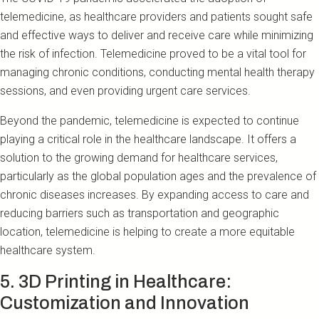
telemedicine, as healthcare providers and patients sought safe
and effective ways to deliver and receive care while minimizing
the risk of infection. Telemedicine proved to be a vital tool for
managing chronic conditions, conducting mental health therapy
sessions, and even providing urgent care services.
Beyond the pandemic, telemedicine is expected to continue
playing a critical role in the healthcare landscape. It offers a
solution to the growing demand for healthcare services,
particularly as the global population ages and the prevalence of
chronic diseases increases. By expanding access to care and
reducing barriers such as transportation and geographic
location, telemedicine is helping to create a more equitable
healthcare system.
5. 3D Printing in Healthcare:
Customization and Innovation