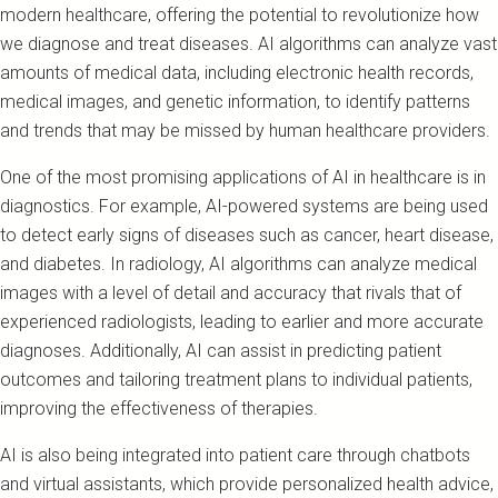
modern healthcare, offering the potential to revolutionize how
we diagnose and treat diseases. AI algorithms can analyze vast
amounts of medical data, including electronic health records,
medical images, and genetic information, to identify patterns
and trends that may be missed by human healthcare providers.
One of the most promising applications of AI in healthcare is in
diagnostics. For example, AI-powered systems are being used
to detect early signs of diseases such as cancer, heart disease,
and diabetes. In radiology, AI algorithms can analyze medical
images with a level of detail and accuracy that rivals that of
experienced radiologists, leading to earlier and more accurate
diagnoses. Additionally, AI can assist in predicting patient
outcomes and tailoring treatment plans to individual patients,
improving the effectiveness of therapies.
AI is also being integrated into patient care through chatbots
and virtual assistants, which provide personalized health advice,