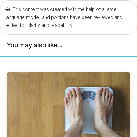
This content was created with the help of a large
language model, and portions have been reviewed and
edited for clarity and readability.
You may also like...