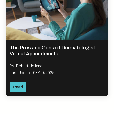
The Pros and Cons of Dermatologist
Virtual Appointments
By: Robert Holland
Last Update: 03/10/2025
Read