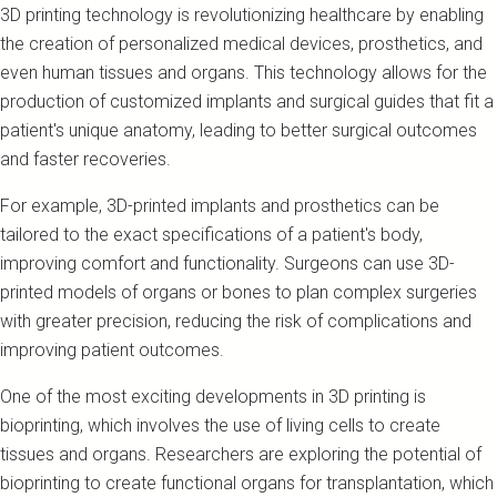
3D printing technology is revolutionizing healthcare by enabling
the creation of personalized medical devices, prosthetics, and
even human tissues and organs. This technology allows for the
production of customized implants and surgical guides that fit a
patient's unique anatomy, leading to better surgical outcomes
and faster recoveries.
For example, 3D-printed implants and prosthetics can be
tailored to the exact specifications of a patient's body,
improving comfort and functionality. Surgeons can use 3D-
printed models of organs or bones to plan complex surgeries
with greater precision, reducing the risk of complications and
improving patient outcomes.
One of the most exciting developments in 3D printing is
bioprinting, which involves the use of living cells to create
tissues and organs. Researchers are exploring the potential of
bioprinting to create functional organs for transplantation, which