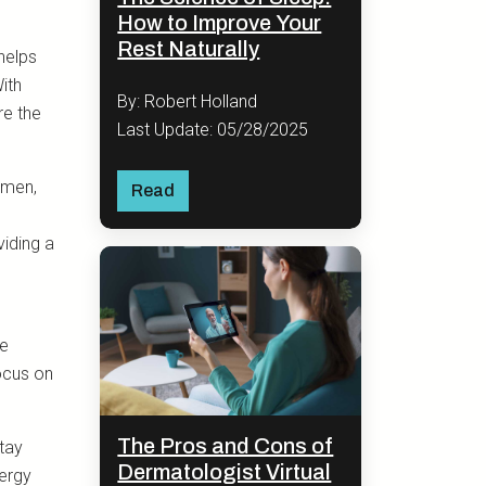
How to Improve Your
Rest Naturally
helps
ith
By: Robert Holland
re the
Last Update: 05/28/2025
omen,
Read
viding a
ve
ocus on
The Pros and Cons of
tay
Dermatologist Virtual
nergy