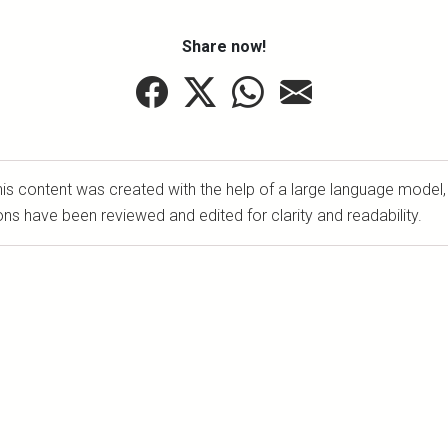
Share now!
is content was created with the help of a large language model,
ons have been reviewed and edited for clarity and readability.