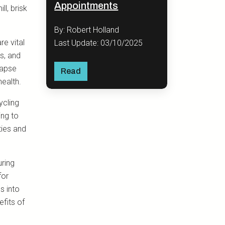
Appointments
l, brisk
By: Robert Holland
re vital
Last Update: 03/10/2025
us, and
lapse
Read
health.
ycling
ing to
ties and
uring
for
s into
fits of