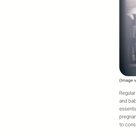
(Image v
Regular
and bab
essenti
pregnan
to cons