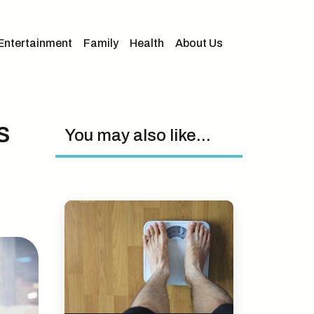
Entertainment
Family
Health
About Us
s
You may also like...