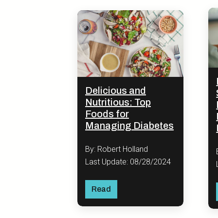
Delicious and
Nutritious: Top
Foods for
Managing Diabetes
By: Robert Holland
Last Update: 08/28/2024
Read