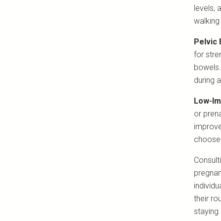
levels,
walking
Pelvic 
for stre
bowels.
during a
Low-Im
or pren
improve
choose 
Consult
pregnanc
individu
their r
staying