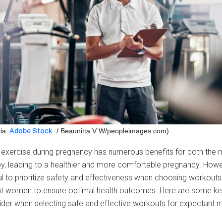
ia
/ Beaunitta V W/peopleimages.com)
Adobe Stock
 exercise during pregnancy has numerous benefits for both the 
y, leading to a healthier and more comfortable pregnancy. Howeve
al to prioritize safety and effectiveness when choosing workouts
t women to ensure optimal health outcomes. Here are some ke
ider when selecting safe and effective workouts for expectant 