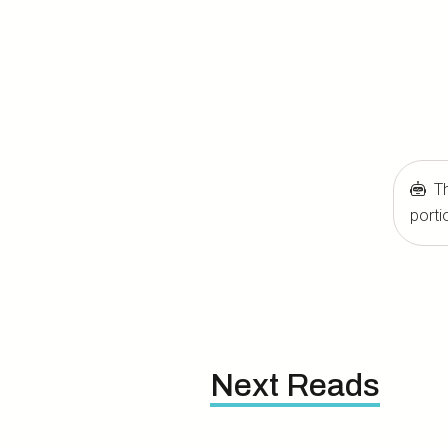
Th
porti
Next Reads