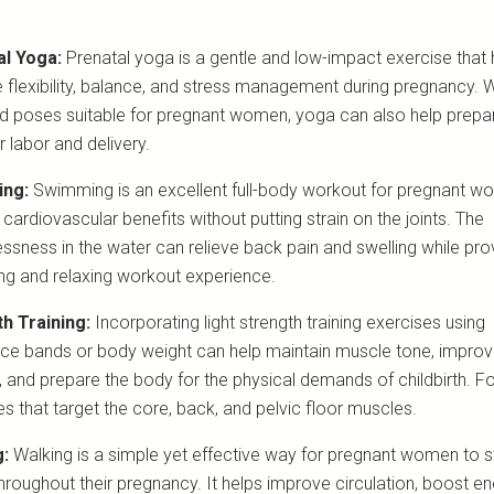
al Yoga:
Prenatal yoga is a gentle and low-impact exercise that 
 flexibility, balance, and stress management during pregnancy. W
d poses suitable for pregnant women, yoga can also help prepa
 labor and delivery.
ng:
Swimming is an excellent full-body workout for pregnant w
 cardiovascular benefits without putting strain on the joints. The
essness in the water can relieve back pain and swelling while pro
ing and relaxing workout experience.
h Training:
Incorporating light strength training exercises using
nce bands or body weight can help maintain muscle tone, impro
, and prepare the body for the physical demands of childbirth. F
s that target the core, back, and pelvic floor muscles.
g:
Walking is a simple yet effective way for pregnant women to s
throughout their pregnancy. It helps improve circulation, boost e