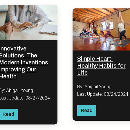
Innovative
Solutions: The
Simple Heart-
Modern Inventions
Healthy Habits for
Improving Our
Life
Health
By: Abigail Young
By: Abigail Young
Last Update: 08/24/2024
Last Update: 08/27/2024
Read
Read