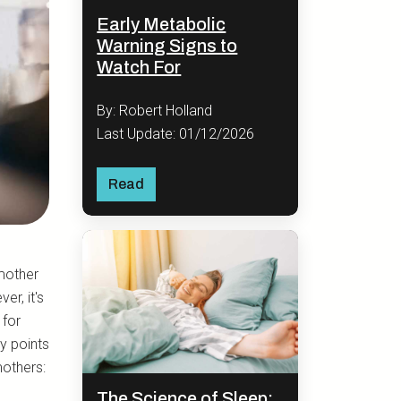
Early Metabolic
Warning Signs to
Watch For
By: Robert Holland
Last Update: 01/12/2026
Read
mother
r, it's
 for
y points
mothers:
The Science of Sleep: