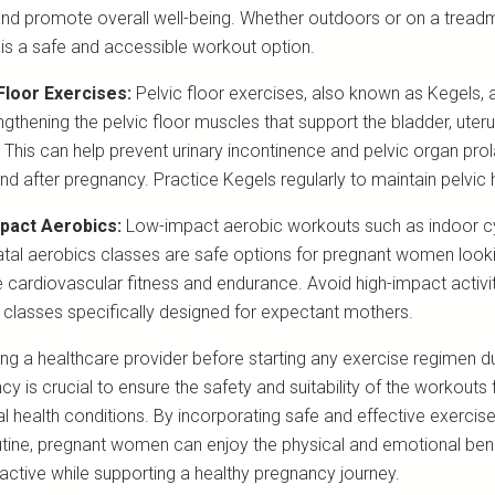
 and promote overall well-being. Whether outdoors or on a treadmil
 is a safe and accessible workout option.
Floor Exercises:
Pelvic floor exercises, also known as Kegels, a
ngthening the pelvic floor muscles that support the bladder, uter
 This can help prevent urinary incontinence and pelvic organ pro
nd after pregnancy. Practice Kegels regularly to maintain pelvic 
pact Aerobics:
Low-impact aerobic workouts such as indoor c
atal aerobics classes are safe options for pregnant women look
 cardiovascular fitness and endurance. Avoid high-impact activi
classes specifically designed for expectant mothers.
ing a healthcare provider before starting any exercise regimen d
y is crucial to ensure the safety and suitability of the workouts 
al health conditions. By incorporating safe and effective exercise
outine, pregnant women can enjoy the physical and emotional bene
 active while supporting a healthy pregnancy journey.