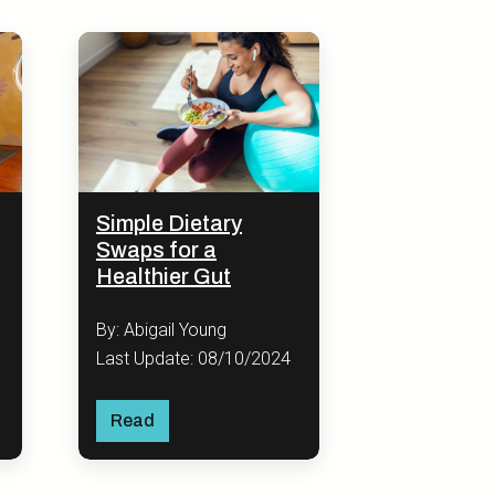
Simple Dietary
Swaps for a
Healthier Gut
By: Abigail Young
Last Update: 08/10/2024
Read