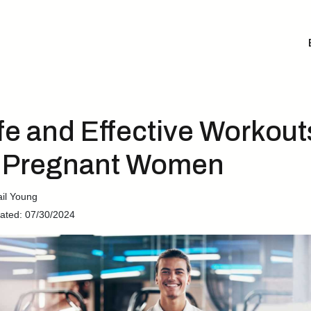
fe and Effective Workout
r Pregnant Women
ail Young
ated: 07/30/2024