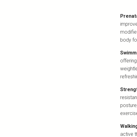
Prenat
improve
modifie
body for
Swimmi
offering
weightl
refresh
Strengt
resista
posture
exercise
Walkin
active 