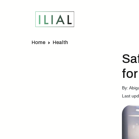
Home
Health
Sa
fo
By: Abig
Last upd