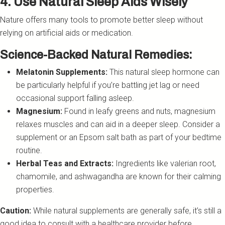
4. Use Natural Sleep Aids Wisely
Nature offers many tools to promote better sleep without
relying on artificial aids or medication.
Science-Backed Natural Remedies:
Melatonin Supplements:
This natural sleep hormone can
be particularly helpful if you’re battling jet lag or need
occasional support falling asleep.
Magnesium:
Found in leafy greens and nuts, magnesium
relaxes muscles and can aid in a deeper sleep. Consider a
supplement or an Epsom salt bath as part of your bedtime
routine.
Herbal Teas and Extracts:
Ingredients like valerian root,
chamomile, and ashwagandha are known for their calming
properties.
Caution:
While natural supplements are generally safe, it’s still a
good idea to consult with a healthcare provider before