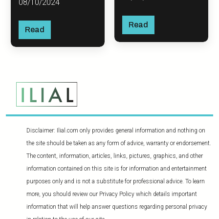
08/10/2024
Read
Read
Disclaimer: Ilial.com only provides general information and nothing on
the site should be taken as any form of advice, warranty or endorsement.
The content, information, articles, links, pictures, graphics, and other
information contained on this site is for information and entertainment
purposes only and is not a substitute for professional advice. To learn
more, you should review our Privacy Policy which details important
information that will help answer questions regarding personal privacy