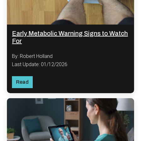
Early Metabolic Warning Signs to Watch
For
By: Robert Holland
Last Update: 01/12/2026
Read