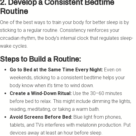
2. Develop a Consistent Bedtime
Routine
One of the best ways to train your body for better sleep is by
sticking to a regular routine. Consistency reinforces your
circadian rhythm, the body’s internal clock that regulates sleep-
wake cycles.
Steps to Build a Routine:
Go to Bed at the Same Time Every Night:
Even on
weekends, sticking to a consistent bedtime helps your
body know when it’s time to wind down.
Create a Wind-Down Ritual:
Use the 30–60 minutes
before bed to relax. This might include dimming the lights,
reading, meditating, or taking a warm bath.
Avoid Screens Before Bed:
Blue light from phones,
tablets, and TVs interferes with melatonin production. Put
devices away at least an hour before sleep.