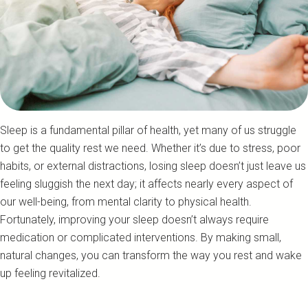
Sleep is a fundamental pillar of health, yet many of us struggle
to get the quality rest we need. Whether it’s due to stress, poor
habits, or external distractions, losing sleep doesn’t just leave us
feeling sluggish the next day; it affects nearly every aspect of
our well-being, from mental clarity to physical health.
Fortunately, improving your sleep doesn’t always require
medication or complicated interventions. By making small,
natural changes, you can transform the way you rest and wake
up feeling revitalized.