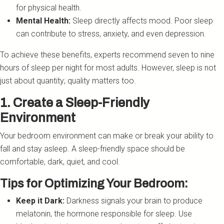
for physical health.
Mental Health:
Sleep directly affects mood. Poor sleep
can contribute to stress, anxiety, and even depression.
To achieve these benefits, experts recommend seven to nine
hours of sleep per night for most adults. However, sleep is not
just about quantity; quality matters too.
1. Create a Sleep-Friendly
Environment
Your bedroom environment can make or break your ability to
fall and stay asleep. A sleep-friendly space should be
comfortable, dark, quiet, and cool.
Tips for Optimizing Your Bedroom:
Keep it Dark:
Darkness signals your brain to produce
melatonin, the hormone responsible for sleep. Use