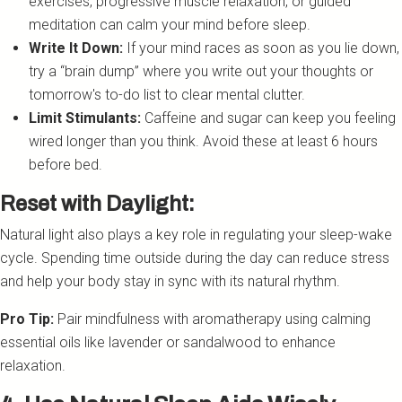
exercises, progressive muscle relaxation, or guided
meditation can calm your mind before sleep.
Write It Down:
If your mind races as soon as you lie down,
try a “brain dump” where you write out your thoughts or
tomorrow's to-do list to clear mental clutter.
Limit Stimulants:
Caffeine and sugar can keep you feeling
wired longer than you think. Avoid these at least 6 hours
before bed.
Reset with Daylight:
Natural light also plays a key role in regulating your sleep-wake
cycle. Spending time outside during the day can reduce stress
and help your body stay in sync with its natural rhythm.
Pro Tip:
Pair mindfulness with aromatherapy using calming
essential oils like lavender or sandalwood to enhance
relaxation.