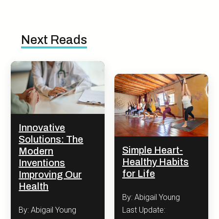
Next Reads
Innovative
Solutions: The
Simple Heart-
Modern
Healthy Habits
Inventions
for Life
Improving Our
Health
By: Abigail Young
Last Update:
By: Abigail Young