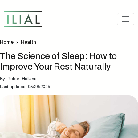
Home
Health
The Science of Sleep: How to
Improve Your Rest Naturally
By: Robert Holland
Last updated: 05/28/2025