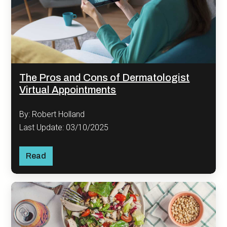
The Pros and Cons of Dermatologist
Virtual Appointments
By: Robert Holland
Last Update: 03/10/2025
Read