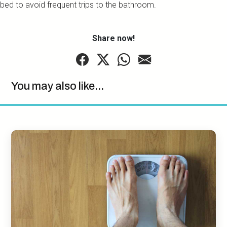
bed to avoid frequent trips to the bathroom.
Share now!
You may also like...