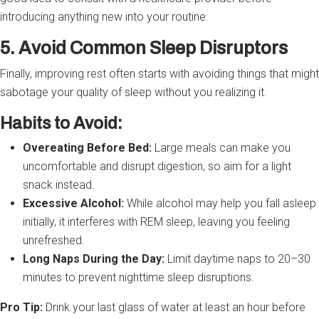
introducing anything new into your routine.
5. Avoid Common Sleep Disruptors
Finally, improving rest often starts with avoiding things that might
sabotage your quality of sleep without you realizing it.
Habits to Avoid:
Overeating Before Bed:
Large meals can make you
uncomfortable and disrupt digestion, so aim for a light
snack instead.
Excessive Alcohol:
While alcohol may help you fall asleep
initially, it interferes with REM sleep, leaving you feeling
unrefreshed.
Long Naps During the Day:
Limit daytime naps to 20–30
minutes to prevent nighttime sleep disruptions.
Pro Tip:
Drink your last glass of water at least an hour before