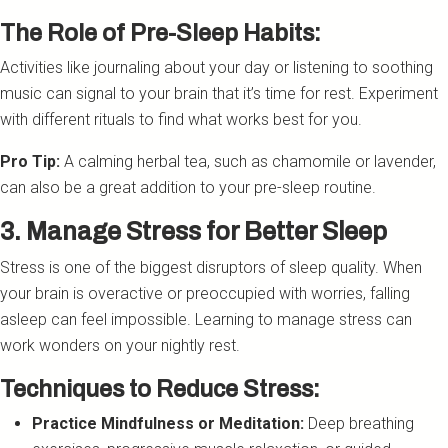
The Role of Pre-Sleep Habits:
Activities like journaling about your day or listening to soothing
music can signal to your brain that it’s time for rest. Experiment
with different rituals to find what works best for you.
Pro Tip:
A calming herbal tea, such as chamomile or lavender,
can also be a great addition to your pre-sleep routine.
3. Manage Stress for Better Sleep
Stress is one of the biggest disruptors of sleep quality. When
your brain is overactive or preoccupied with worries, falling
asleep can feel impossible. Learning to manage stress can
work wonders on your nightly rest.
Techniques to Reduce Stress:
Practice Mindfulness or Meditation:
Deep breathing