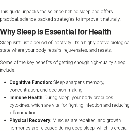
This guide unpacks the science behind sleep and offers
practical, science-backed strategies to improve it naturally.
Why Sleep Is Essential for Health
Sleep isn’t just a period of inactivity. It’s a highly active biological
state where your body repairs, rejuvenates, and resets.
Some of the key benefits of getting enough high-quality sleep
include:
Cognitive Function:
Sleep sharpens memory,
concentration, and decision-making.
Immune Health:
During sleep, your body produces
cytokines, which are vital for fighting infection and reducing
inflammation.
Physical Recovery:
Muscles are repaired, and growth
hormones are released during deep sleep, which is crucial