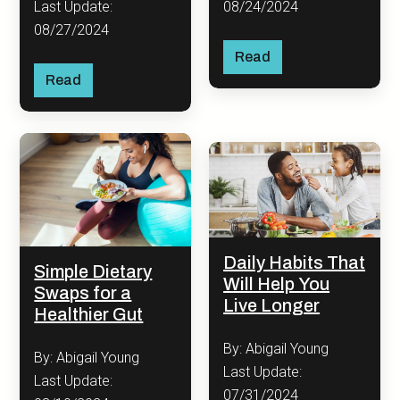
08/24/2024
Last Update:
08/27/2024
Read
Read
Daily Habits That
Simple Dietary
Will Help You
Swaps for a
Live Longer
Healthier Gut
By: Abigail Young
By: Abigail Young
Last Update:
Last Update:
07/31/2024