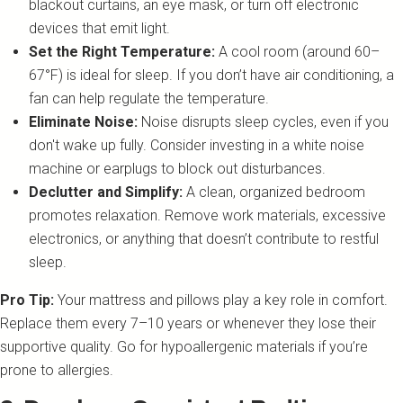
blackout curtains, an eye mask, or turn off electronic
devices that emit light.
Set the Right Temperature:
A cool room (around 60–
67°F) is ideal for sleep. If you don’t have air conditioning, a
fan can help regulate the temperature.
Eliminate Noise:
Noise disrupts sleep cycles, even if you
don't wake up fully. Consider investing in a white noise
machine or earplugs to block out disturbances.
Declutter and Simplify:
A clean, organized bedroom
promotes relaxation. Remove work materials, excessive
electronics, or anything that doesn’t contribute to restful
sleep.
Pro Tip:
Your mattress and pillows play a key role in comfort.
Replace them every 7–10 years or whenever they lose their
supportive quality. Go for hypoallergenic materials if you’re
prone to allergies.