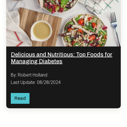
Delicious and Nutritious: Top Foods for
Managing Diabetes
By: Robert Holland
Last Update: 08/28/2024
Read